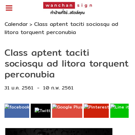
Calendar
Class aptent taciti sociosqu ad
>
litora torquent perconubia
Class aptent taciti
sociosqu ad litora torquent
perconubia
31 ม.ค. 2561
-
10 ก.พ. 2561